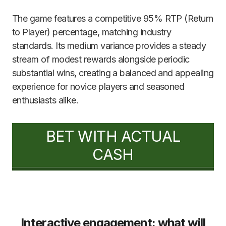
The game features a competitive 95% RTP (Return
to Player) percentage, matching industry
standards. Its medium variance provides a steady
stream of modest rewards alongside periodic
substantial wins, creating a balanced and appealing
experience for novice players and seasoned
enthusiasts alike.
BET WITH ACTUAL
CASH
Interactive engagement: what will