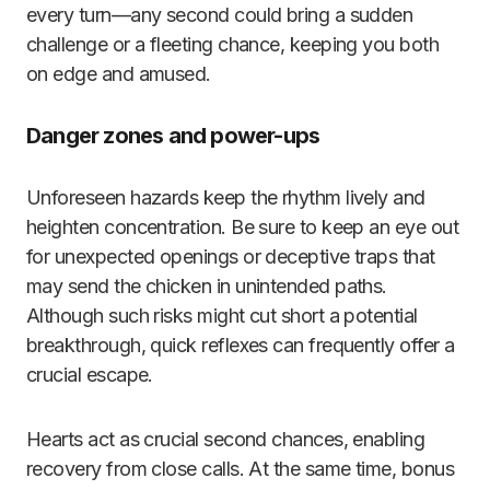
every turn—any second could bring a sudden
challenge or a fleeting chance, keeping you both
on edge and amused.
Danger zones and power-ups
Unforeseen hazards keep the rhythm lively and
heighten concentration. Be sure to keep an eye out
for unexpected openings or deceptive traps that
may send the chicken in unintended paths.
Although such risks might cut short a potential
breakthrough, quick reflexes can frequently offer a
crucial escape.
Hearts act as crucial second chances, enabling
recovery from close calls. At the same time, bonus