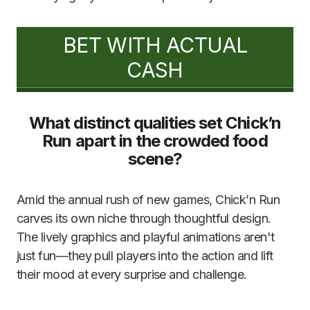
BET WITH ACTUAL
CASH
What distinct qualities set Chick’n
Run apart in the crowded food
scene?
Amid the annual rush of new games, Chick’n Run
carves its own niche through thoughtful design.
The lively graphics and playful animations aren't
just fun—they pull players into the action and lift
their mood at every surprise and challenge.