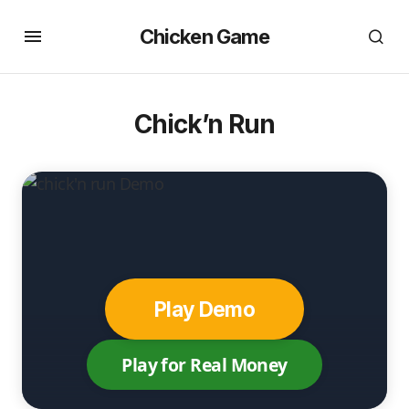
Chicken Game
Chick’n Run
Play Demo
Play for Real Money