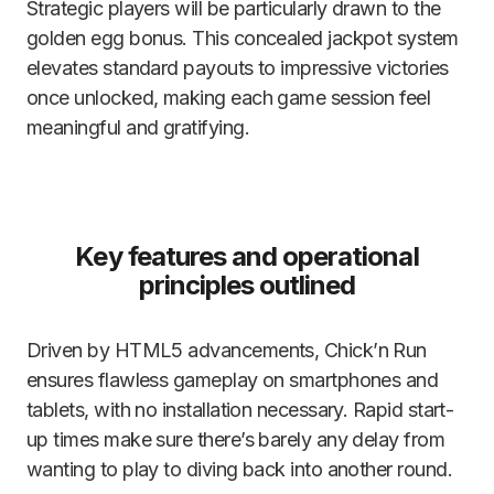
Strategic players will be particularly drawn to the
golden egg bonus. This concealed jackpot system
elevates standard payouts to impressive victories
once unlocked, making each game session feel
meaningful and gratifying.
Key features and operational
principles outlined
Driven by HTML5 advancements, Chick’n Run
ensures flawless gameplay on smartphones and
tablets, with no installation necessary. Rapid start-
up times make sure there’s barely any delay from
wanting to play to diving back into another round.