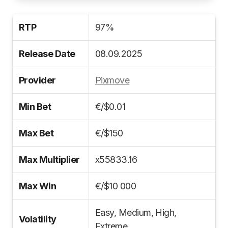
RTP
97%
Release Date
08.09.2025
Provider
Pixmove
Min Bet
€/$0.01
Max Bet
€/$150
Max Multiplier
х55833.16
Max Win
€/$10 000
Easy, Medium, High,
Volatility
Extreme