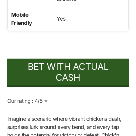
Mobile
Yes
Friendly
BET WITH ACTUAL
CASH
Our rating : 4/5 ⭐
Imagine a scenario where vibrant chickens dash,
surprises lurk around every bend, and every tap
holds the potential for victory or defeat. Chick’n