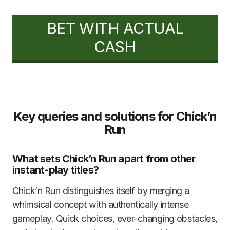
BET WITH ACTUAL
CASH
Key queries and solutions for Chick’n
Run
What sets Chick’n Run apart from other
instant-play titles?
Chick’n Run distinguishes itself by merging a
whimsical concept with authentically intense
gameplay. Quick choices, ever-changing obstacles,