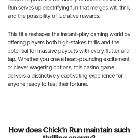
Run serves up electrifying fun that merges wit, thrill,
and the possibility of lucrative rewards.
This title reshapes the instant-play gaming world by
offering players both high-stakes thrills and the
potential for massive payouts with every flutter and
tap. Whether you crave heart-pounding excitement
or clever wagering options, this casino game
delivers a distinctively captivating experience for
anyone ready to test their fortune.
How does Chick’n Run maintain such
thrilling energy?