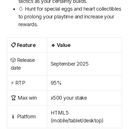
tactics as your certainty builds.
🥚 Hunt for special eggs and heart collectibles
to prolong your playtime and increase your
rewards.
📋 Feature
🔹 Value
🎲 Release
September 2025
date
⚡ RTP
95%
🏆 Max win
x500 your stake
HTML5
📱 Platform
(mobile/tablet/desktop)