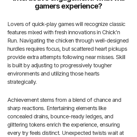
gamers experience?
Lovers of quick-play games will recognize classic
features mixed with fresh innovations in Chick’n
Run. Navigating the chicken through well-designed
hurdles requires focus, but scattered heart pickups
provide extra attempts following near misses. Skill
is built by adjusting to progressively tougher
environments and utilizing those hearts
strategically.
Achievement stems from a blend of chance and
sharp reactions. Entertaining elements like
concealed drains, bounce-ready ledges, and
glittering tokens enrich the experience, ensuring
every try feels distinct. Unexpected twists wait at