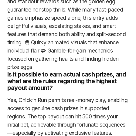
and standout rewards such as the golden egg
guarantee nonstop thrills. While many fast-paced
games emphasize speed alone, this entry adds
delightful visuals, escalating stakes, and smart
features that demand both ability and split-second
timing. 🐣 Quirky animated visuals that enhance
individual flair 🧩 Gamble-for-gain mechanics
focused on gathering hearts and finding hidden
prize eggs
Is it possible to earn actual cash prizes, and
what are the rules regarding the highest
payout amount?
Yes, Chick’n Run permits real-money play, enabling
access to genuine cash prizes in supported
regions. The top payout can hit 500 times your
initial bet, achievable through fortunate sequences
—especially by activating exclusive features.