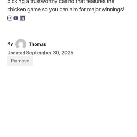
picking a trustworthy casino that features the
chicken game so you can aim for major winnings!
By
Thomas
September 30, 2025
Updated
Pixmove