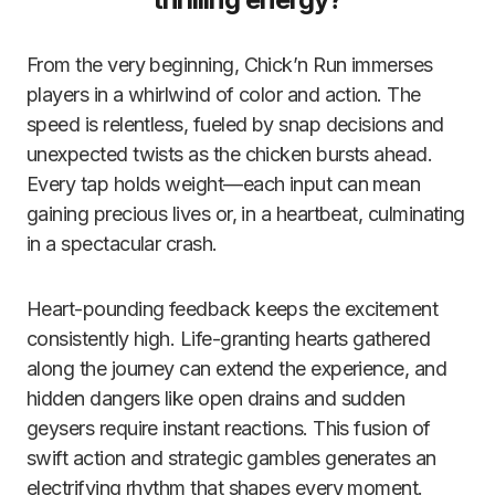
From the very beginning, Chick’n Run immerses
players in a whirlwind of color and action. The
speed is relentless, fueled by snap decisions and
unexpected twists as the chicken bursts ahead.
Every tap holds weight—each input can mean
gaining precious lives or, in a heartbeat, culminating
in a spectacular crash.
Heart-pounding feedback keeps the excitement
consistently high. Life-granting hearts gathered
along the journey can extend the experience, and
hidden dangers like open drains and sudden
geysers require instant reactions. This fusion of
swift action and strategic gambles generates an
electrifying rhythm that shapes every moment.