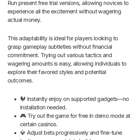
Run present free trial versions, allowing novices to
experience all the excitement without wagering
actual money.
This adaptability is ideal for players looking to
grasp gameplay subtleties without financial
commitment. Trying out various tactics and
wagering amounts is easy, allowing individuals to
explore their favored styles and potential
outcomes.
🐓 Instantly enjoy on supported gadgets—no
installation needed.
🎮 Try out the game for free in demo mode at
certain casinos.
💎 Adjust bets progressively and fine-tune