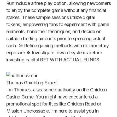
Run include a free play option, allowing newcomers
to enjoy the complete game without any financial
stakes. These sample sessions utilize digital
tokens, empowering fans to experiment with game
elements, hone their techniques, and decide on
suitable betting amounts prior to spending actual
cash. 🎯 Refine gaming methods with no monetary
exposure 🍀 Investigate reward systems before
investing capital BET WITH ACTUAL FUNDS
Thomas
Gambling Expert
I'm Thomas, a seasoned authority on the Chicken
Casino Game. You might have encountered a
promotional spot for titles like Chicken Road or
Mission Uncrossable. I’m here to assist you in