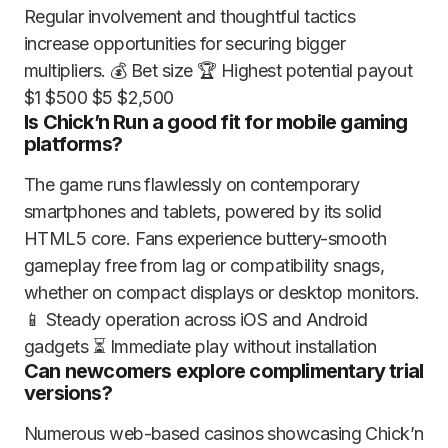
Regular involvement and thoughtful tactics
increase opportunities for securing bigger
multipliers. 💰 Bet size 🏆 Highest potential payout
$1 $500 $5 $2,500
Is Chick’n Run a good fit for mobile gaming
platforms?
The game runs flawlessly on contemporary
smartphones and tablets, powered by its solid
HTML5 core. Fans experience buttery-smooth
gameplay free from lag or compatibility snags,
whether on compact displays or desktop monitors.
📱 Steady operation across iOS and Android
gadgets ⏳ Immediate play without installation
Can newcomers explore complimentary trial
versions?
Numerous web-based casinos showcasing Chick’n