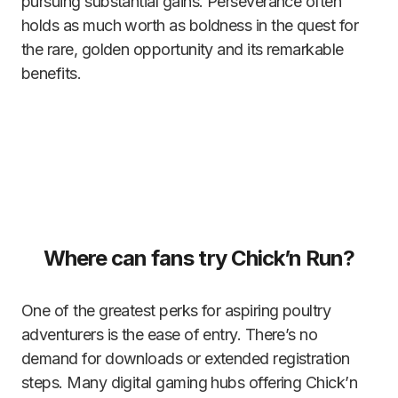
pursuing substantial gains. Perseverance often
holds as much worth as boldness in the quest for
the rare, golden opportunity and its remarkable
benefits.
Where can fans try Chick’n Run?
One of the greatest perks for aspiring poultry
adventurers is the ease of entry. There’s no
demand for downloads or extended registration
steps. Many digital gaming hubs offering Chick’n