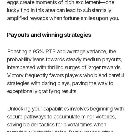
eggs create moments of high excitement—one
lucky find in this area can lead to substantially
amplified rewards when fortune smiles upon you.
Payouts and winning strategies
Boasting a 95% RTP and average variance, the
probability leans towards steady medium payouts,
interspersed with thrilling surges of larger rewards.
Victory frequently favors players who blend careful
strategies with daring plays, paving the way to
exceptionally gratifying results.
Unlocking your capabilities involves beginning with
secure pathways to accumulate minor victories,
saving bolder tactics for pivotal times when