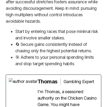
after successful stretches fosters assurance while
avoiding discouragement. Keep in mind: pursuing
high multipliers without control introduces
avoidable hazards.
Start by entering races that pose minimal risk
and involve smaller stakes.
🔄 Secure gains consistently instead of
chasing only the highest potential returns.
🎯 Adhere to your personal spending limits
and stop target spending habits
Thomas
Gambling Expert
I'm Thomas, a seasoned
authority on the Chicken Casino
Game. You might have