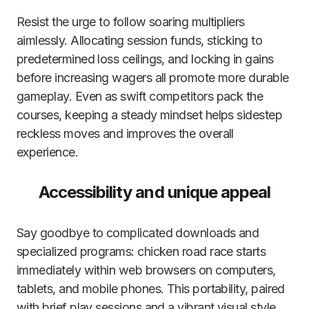
Resist the urge to follow soaring multipliers
aimlessly. Allocating session funds, sticking to
predetermined loss ceilings, and locking in gains
before increasing wagers all promote more durable
gameplay. Even as swift competitors pack the
courses, keeping a steady mindset helps sidestep
reckless moves and improves the overall
experience.
Accessibility and unique appeal
Say goodbye to complicated downloads and
specialized programs: chicken road race starts
immediately within web browsers on computers,
tablets, and mobile phones. This portability, paired
with brief play sessions and a vibrant visual style,