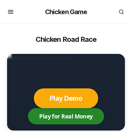
Chicken Game
Chicken Road Race
Play Demo
Play for Real Money