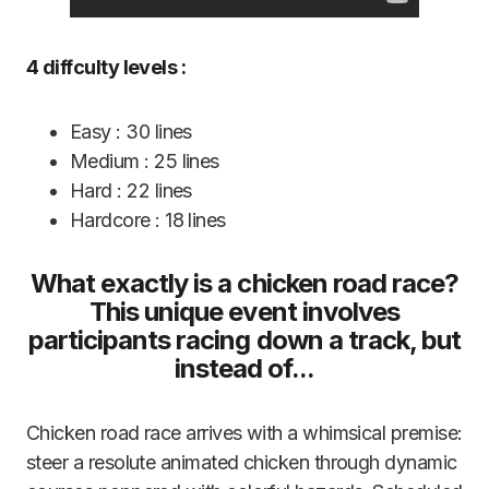
4 diffculty levels :
Easy : 30 lines
Medium : 25 lines
Hard : 22 lines
Hardcore : 18 lines
What exactly is a chicken road race?
This unique event involves
participants racing down a track, but
instead of...
Chicken road race arrives with a whimsical premise:
steer a resolute animated chicken through dynamic