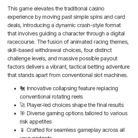
This game elevates the traditional casino
experience by moving past simple spins and card
deals, introducing a dynamic crash-style format
that involves guiding a character through a digital
racecourse. The fusion of animated racing themes,
skill-based withdrawal choices, four distinct
challenge levels, and massive possible payout
factors delivers a vibrant, tactical betting adventure
that stands apart from conventional slot machines.
🐔 Innovative collapsing feature replacing
conventional rotating reels
🚀 Player-led choices shape the final results
🎯 Diverse gaming options tailored to various
risk appetites
📱 Crafted for seamless gameplay across all