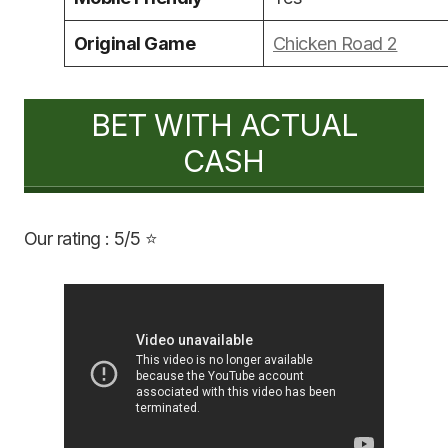
Original Game
Chicken Road 2
BET WITH ACTUAL
CASH
Our rating : 5/5 ⭐