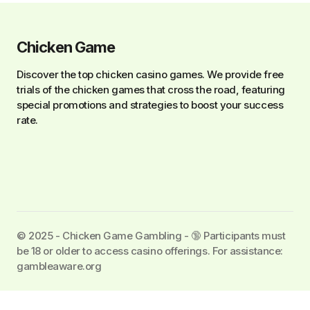
Chicken Game
Discover the top chicken casino games. We provide free
trials of the chicken games that cross the road, featuring
special promotions and strategies to boost your success
rate.
©️ 2025 - Chicken Game Gambling - 🔞 Participants must
be 18 or older to access casino offerings. For assistance:
gambleaware.org