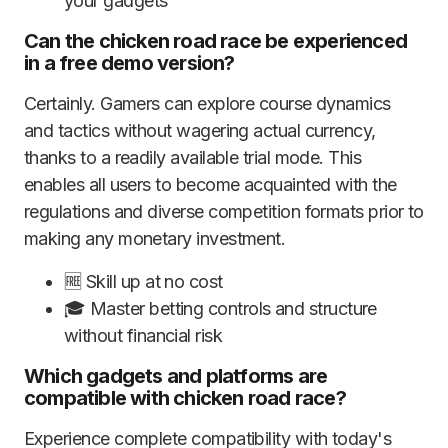
your gadgets
Can the chicken road race be experienced
in a free demo version?
Certainly. Gamers can explore course dynamics
and tactics without wagering actual currency,
thanks to a readily available trial mode. This
enables all users to become acquainted with the
regulations and diverse competition formats prior to
making any monetary investment.
🆓 Skill up at no cost
🎓 Master betting controls and structure
without financial risk
Which gadgets and platforms are
compatible with chicken road race?
Experience complete compatibility with today's