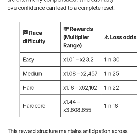
overconfidence can lead to a complete reset.
💸 Rewards
🏁 Race
(Multiplier
⚠️ Loss odds
difficulty
Range)
Easy
x1.01 – x23.2
1 in 30
Medium
x1.08 – x2,457
1 in 25
Hard
x1.18 – x62,162
1 in 22
x1.44 –
Hardcore
1 in 18
x3,608,655
This reward structure maintains anticipation across