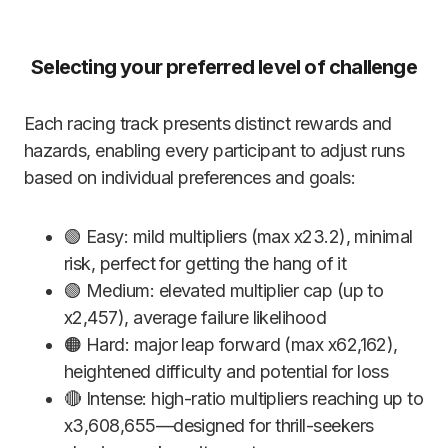
Selecting your preferred level of challenge
Each racing track presents distinct rewards and
hazards, enabling every participant to adjust runs
based on individual preferences and goals:
🟢 Easy: mild multipliers (max x23.2), minimal
risk, perfect for getting the hang of it
🟢 Medium: elevated multiplier cap (up to
x2,457), average failure likelihood
🟠 Hard: major leap forward (max x62,162),
heightened difficulty and potential for loss
🔴 Intense: high-ratio multipliers reaching up to
x3,608,655—designed for thrill-seekers