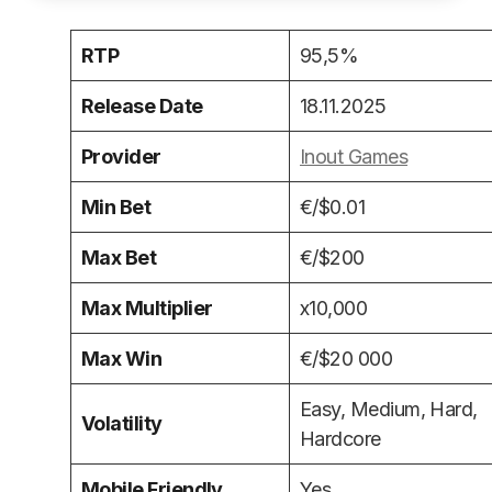
RTP
95,5%
Release Date
18.11.2025
Provider
Inout Games
Min Bet
€/$0.01
Max Bet
€/$200
Max Multiplier
x10,000
Max Win
€/$20 000
Easy, Medium, Hard,
Volatility
Hardcore
Mobile Friendly
Yes