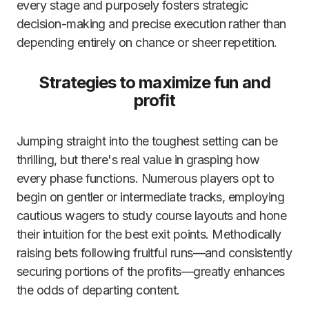
every stage and purposely fosters strategic
decision-making and precise execution rather than
depending entirely on chance or sheer repetition.
Strategies to maximize fun and
profit
Jumping straight into the toughest setting can be
thrilling, but there's real value in grasping how
every phase functions. Numerous players opt to
begin on gentler or intermediate tracks, employing
cautious wagers to study course layouts and hone
their intuition for the best exit points. Methodically
raising bets following fruitful runs—and consistently
securing portions of the profits—greatly enhances
the odds of departing content.