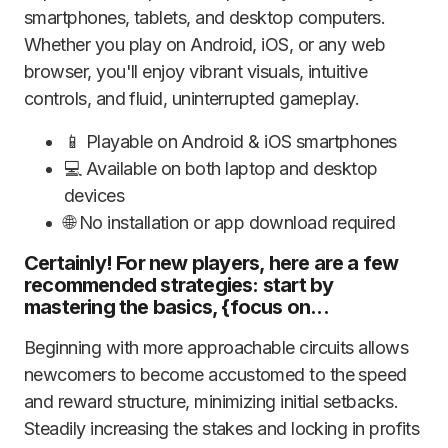
smartphones, tablets, and desktop computers.
Whether you play on Android, iOS, or any web
browser, you'll enjoy vibrant visuals, intuitive
controls, and fluid, uninterrupted gameplay.
📱 Playable on Android & iOS smartphones
💻 Available on both laptop and desktop
devices
🌐 No installation or app download required
Certainly! For new players, here are a few
recommended strategies: start by
mastering the basics, {focus on...
Beginning with more approachable circuits allows
newcomers to become accustomed to the speed
and reward structure, minimizing initial setbacks.
Steadily increasing the stakes and locking in profits