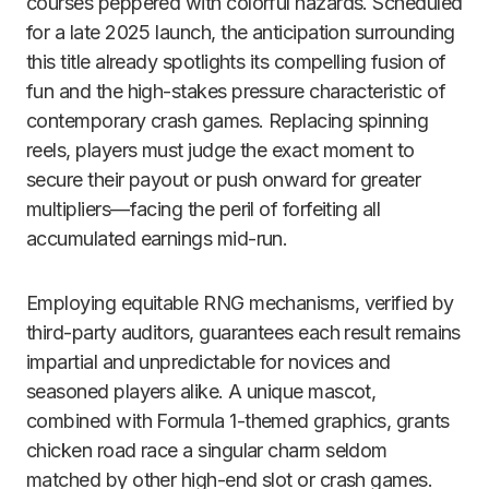
courses peppered with colorful hazards. Scheduled
for a late 2025 launch, the anticipation surrounding
this title already spotlights its compelling fusion of
fun and the high-stakes pressure characteristic of
contemporary crash games. Replacing spinning
reels, players must judge the exact moment to
secure their payout or push onward for greater
multipliers—facing the peril of forfeiting all
accumulated earnings mid-run.
Employing equitable RNG mechanisms, verified by
third-party auditors, guarantees each result remains
impartial and unpredictable for novices and
seasoned players alike. A unique mascot,
combined with Formula 1-themed graphics, grants
chicken road race a singular charm seldom
matched by other high-end slot or crash games.