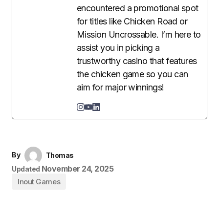
encountered a promotional spot
for titles like Chicken Road or
Mission Uncrossable. I’m here to
assist you in picking a
trustworthy casino that features
the chicken game so you can
aim for major winnings!
By
Thomas
November 24, 2025
Updated
Inout Games