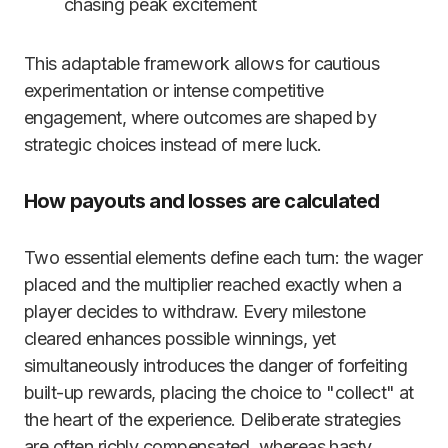
chasing peak excitement
This adaptable framework allows for cautious
experimentation or intense competitive
engagement, where outcomes are shaped by
strategic choices instead of mere luck.
How payouts and losses are calculated
Two essential elements define each turn: the wager
placed and the multiplier reached exactly when a
player decides to withdraw. Every milestone
cleared enhances possible winnings, yet
simultaneously introduces the danger of forfeiting
built-up rewards, placing the choice to "collect" at
the heart of the experience. Deliberate strategies
are often richly compensated, whereas hasty