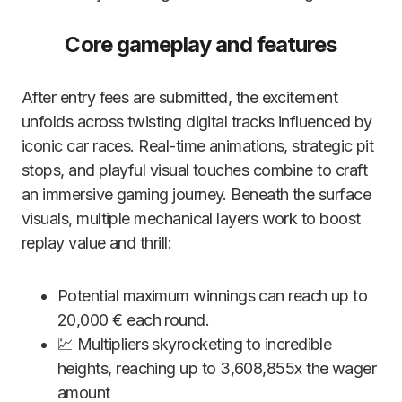
Core gameplay and features
After entry fees are submitted, the excitement
unfolds across twisting digital tracks influenced by
iconic car races. Real-time animations, strategic pit
stops, and playful visual touches combine to craft
an immersive gaming journey. Beneath the surface
visuals, multiple mechanical layers work to boost
replay value and thrill:
Potential maximum winnings can reach up to
20,000 € each round.
💹 Multipliers skyrocketing to incredible
heights, reaching up to 3,608,855x the wager
amount