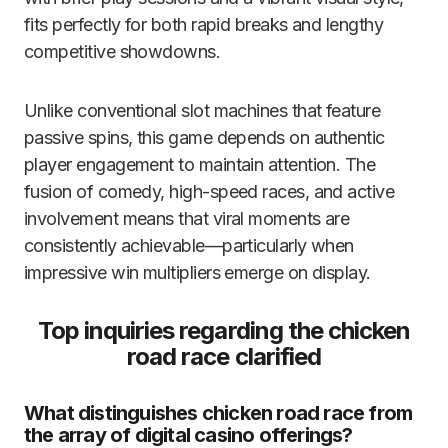
fits perfectly for both rapid breaks and lengthy
competitive showdowns.
Unlike conventional slot machines that feature
passive spins, this game depends on authentic
player engagement to maintain attention. The
fusion of comedy, high-speed races, and active
involvement means that viral moments are
consistently achievable—particularly when
impressive win multipliers emerge on display.
Top inquiries regarding the chicken
road race clarified
What distinguishes chicken road race from
the array of digital casino offerings?