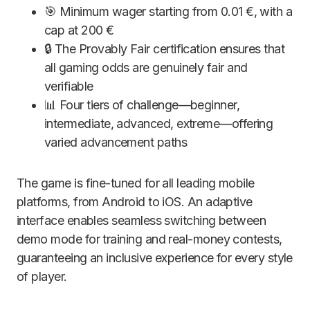
🎯 Minimum wager starting from 0.01 €, with a
cap at 200 €
🔒 The Provably Fair certification ensures that
all gaming odds are genuinely fair and
verifiable
📊 Four tiers of challenge—beginner,
intermediate, advanced, extreme—offering
varied advancement paths
The game is fine-tuned for all leading mobile
platforms, from Android to iOS. An adaptive
interface enables seamless switching between
demo mode for training and real-money contests,
guaranteeing an inclusive experience for every style
of player.